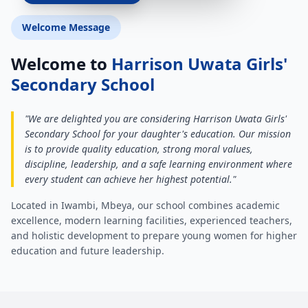
Welcome Message
Welcome to
Harrison Uwata Girls'
Secondary School
"We are delighted you are considering Harrison Uwata Girls'
Secondary School for your daughter's education. Our mission
is to provide quality education, strong moral values,
discipline, leadership, and a safe learning environment where
every student can achieve her highest potential."
Located in Iwambi, Mbeya, our school combines academic
excellence, modern learning facilities, experienced teachers,
and holistic development to prepare young women for higher
education and future leadership.