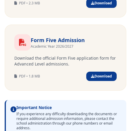
PDF • 2.3 MB
Download
Form Five Admission
Academic Year 2026/2027
Download the official Form Five application form for
Advanced Level admissions.
PDF • 1.8 MB
Download
Important Notice
If you experience any difficulty downloading the documents or
require additional admission information, please contact the
school administration through our phone numbers or email
address.