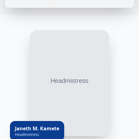
Janeth M. Kamete
Headmistress