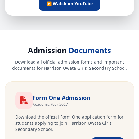
▶ Watch on YouTube
Admission
Documents
Download all official admission forms and important
documents for Harrison Uwata Girls' Secondary School.
Form One Admission
Academic Year 2027
Download the official Form One application form for
students applying to join Harrison Uwata Girls'
Secondary School.