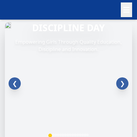
DISCIPLINE DAY
Empowering Girls Through Quality Education,
Discipline and Innovation.
❮
❯