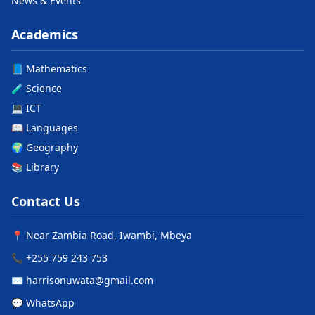
News & Events
Academics
📘 Mathematics
🧪 Science
💻 ICT
📖 Languages
🌍 Geography
📚 Library
Contact Us
📍 Near Zambia Road, Iwambi, Mbeya
📞 +255 759 243 753
✉️ harrisonuwata@gmail.com
💬 WhatsApp