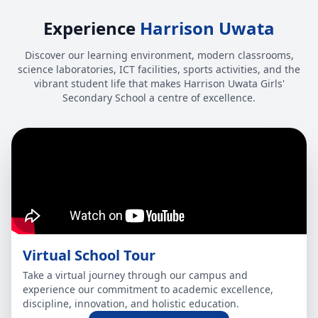
Experience
Harrison Uwata
Discover our learning environment, modern classrooms,
science laboratories, ICT facilities, sports activities, and the
vibrant student life that makes Harrison Uwata Girls'
Secondary School a centre of excellence.
Virtual School Tour
Take a virtual journey through our campus and
experience our commitment to academic excellence,
discipline, innovation, and holistic education.