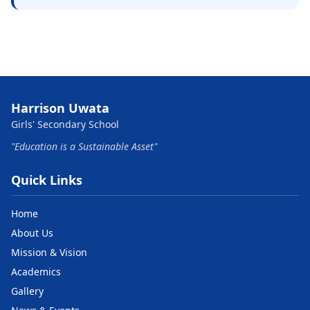
Harrison Uwata
Girls' Secondary School
"Education is a Sustainable Asset"
Quick Links
Home
About Us
Mission & Vision
Academics
Gallery