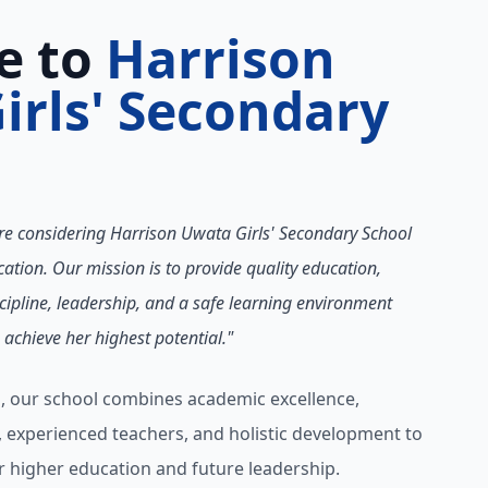
e to
Harrison
irls' Secondary
re considering Harrison Uwata Girls' Secondary School
ation. Our mission is to provide quality education,
cipline, leadership, and a safe learning environment
achieve her highest potential."
, our school combines academic excellence,
s, experienced teachers, and holistic development to
higher education and future leadership.