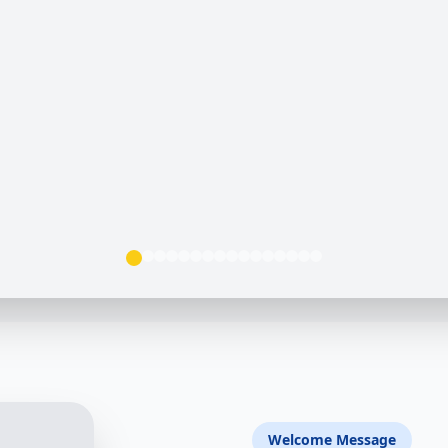
Welcome Message