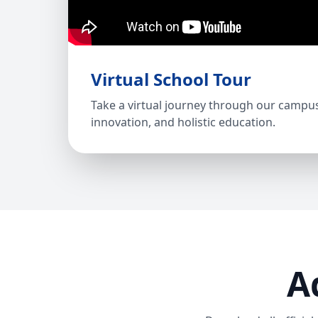
Virtual School Tour
Take a virtual journey through our campu
innovation, and holistic education.
A