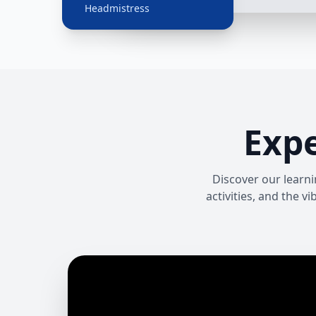
Headmistress
Exp
Discover our learni
activities, and the 