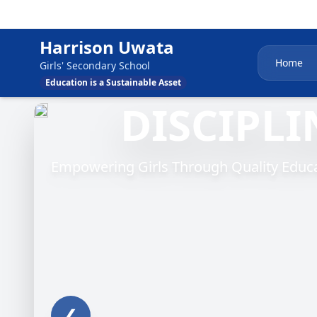
Harrison Uwata
Home
Girls' Secondary School
Education is a Sustainable Asset
DISCIPLI
Empowering Girls Through Quality Educat
❮