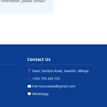
 information, please contact
Contact Us
📍 Near Zambia Road, Iwambi, Mbeya
📞 +255 759 243 753
✉️ harrisonuwata@gmail.com
💬 WhatsApp