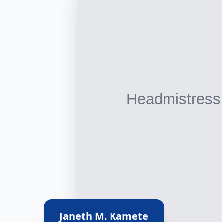
Janeth M. Kamete