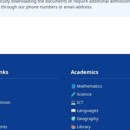
ficulty downloading the documents or require additional admission
n through our phone numbers or email address.
inks
Academics
📘 Mathematics
🧪 Science
Vision
💻 ICT
📖 Languages
🌍 Geography
ents
📚 Library