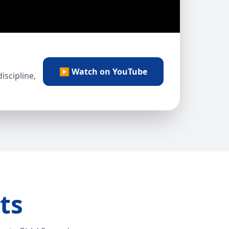
▶ Watch on YouTube
scipline,
ts