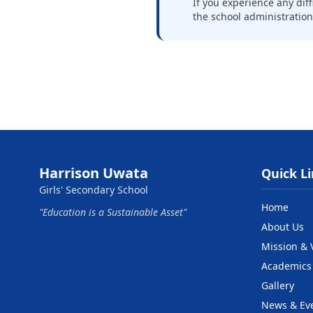
If you experience any dif
the school administratio
Harrison Uwata
Quick L
Girls' Secondary School
Home
"Education is a Sustainable Asset"
About Us
Mission & 
Academics
Gallery
News & Ev