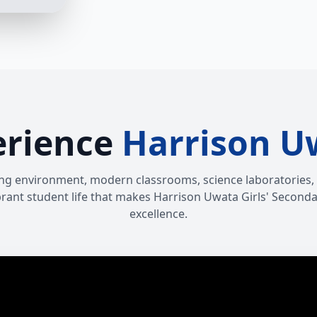
erience
Harrison U
ng environment, modern classrooms, science laboratories, IC
vibrant student life that makes Harrison Uwata Girls' Seconda
excellence.