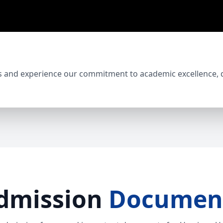
s and experience our commitment to academic excellence, di
dmission
Documen