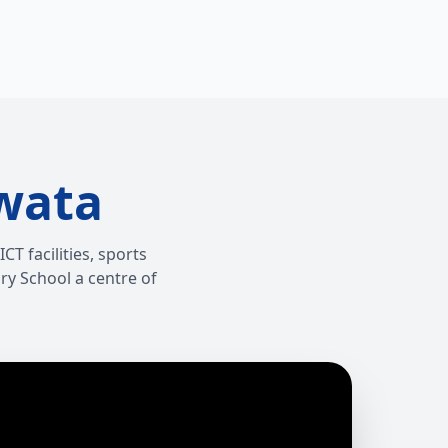
wata
T facilities, sports
ry School a centre of