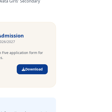
wata Girls' Secondary
Admission
2026/2027
 Five application form for
s.
Download