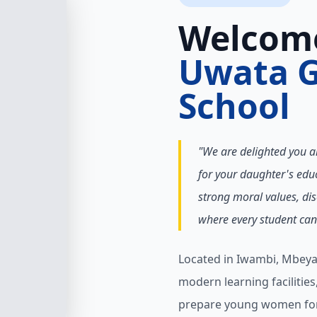
Welcom
Uwata G
School
"We are delighted you a
for your daughter's educ
strong moral values, dis
where every student can 
Located in Iwambi, Mbeya
modern learning facilitie
prepare young women for 