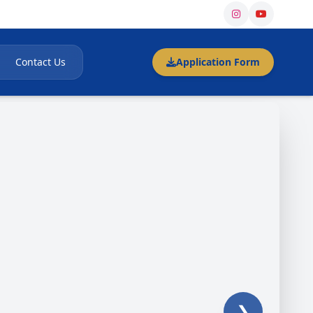
Contact Us
Application Form
❯