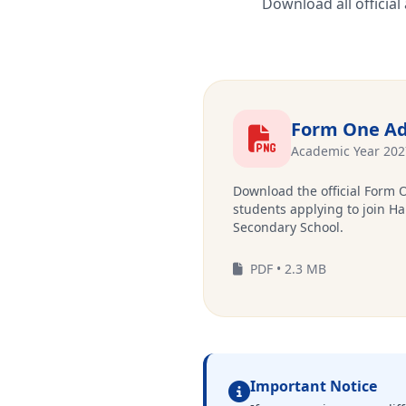
Download all officia
Form One Ad
Academic Year 202
Download the official Form 
students applying to join Ha
Secondary School.
PDF • 2.3 MB
Important Notice