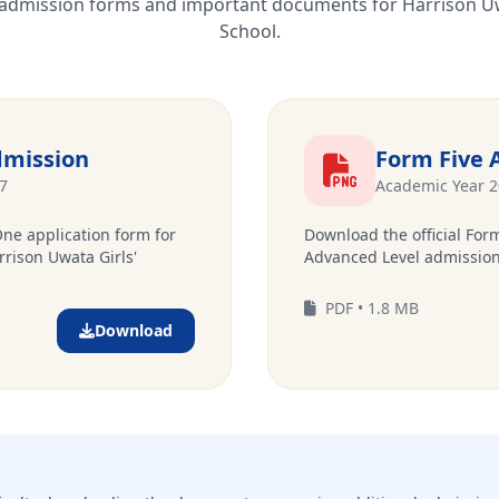
l admission forms and important documents for Harrison U
School.
mission
Form Five 
7
Academic Year 
One application form for
Download the official Form
rrison Uwata Girls'
Advanced Level admission
PDF • 1.8 MB
Download