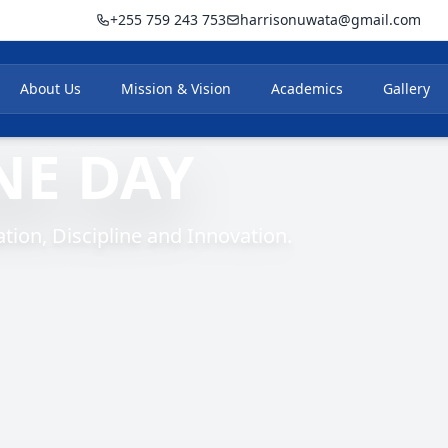
+255 759 243 753
harrisonuwata@gmail.com
About Us
Mission & Vision
Academics
Gallery
NE DAY
ion, Discipline and Innovation.