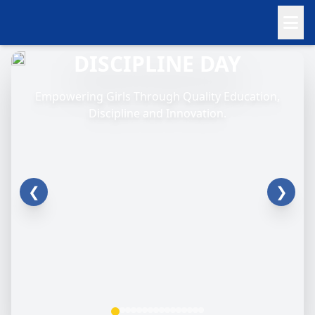
DISCIPLINE DAY
Empowering Girls Through Quality Education,
Discipline and Innovation.
❮
❯