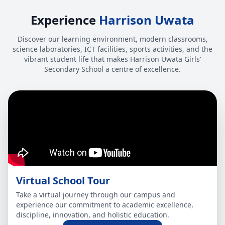
Experience
Harrison Uwata
Discover our learning environment, modern classrooms,
science laboratories, ICT facilities, sports activities, and the
vibrant student life that makes Harrison Uwata Girls'
Secondary School a centre of excellence.
Virtual School Tour
Take a virtual journey through our campus and
experience our commitment to academic excellence,
discipline, innovation, and holistic education.