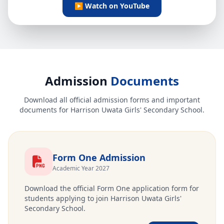
▶ Watch on YouTube
Admission
Documents
Download all official admission forms and important
documents for Harrison Uwata Girls' Secondary School.
Form One Admission
Academic Year 2027
Download the official Form One application form for
students applying to join Harrison Uwata Girls'
Secondary School.