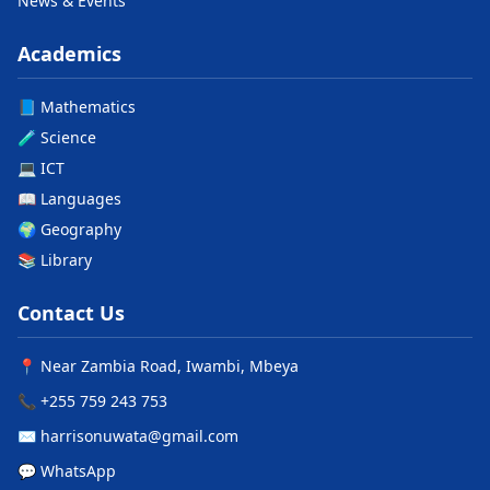
News & Events
Academics
📘 Mathematics
🧪 Science
💻 ICT
📖 Languages
🌍 Geography
📚 Library
Contact Us
📍 Near Zambia Road, Iwambi, Mbeya
📞 +255 759 243 753
✉️ harrisonuwata@gmail.com
💬 WhatsApp