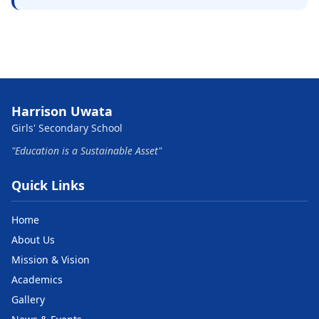
Harrison Uwata
Girls' Secondary School
"Education is a Sustainable Asset"
Quick Links
Home
About Us
Mission & Vision
Academics
Gallery