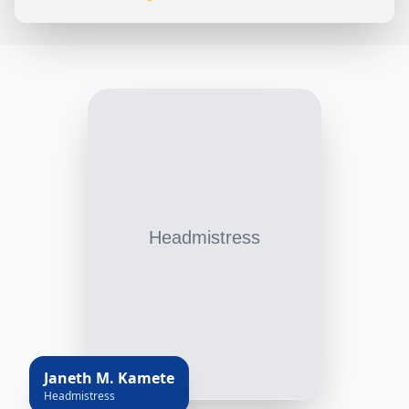
Janeth M. Kamete
Headmistress