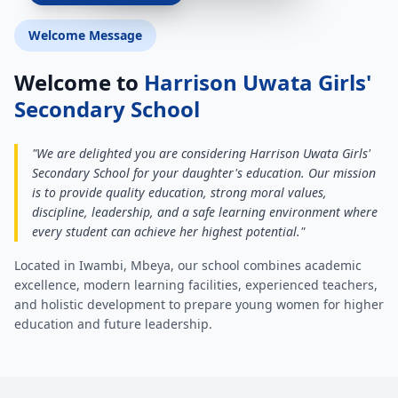
Welcome Message
Welcome to
Harrison Uwata Girls'
Secondary School
"We are delighted you are considering Harrison Uwata Girls'
Secondary School for your daughter's education. Our mission
is to provide quality education, strong moral values,
discipline, leadership, and a safe learning environment where
every student can achieve her highest potential."
Located in Iwambi, Mbeya, our school combines academic
excellence, modern learning facilities, experienced teachers,
and holistic development to prepare young women for higher
education and future leadership.