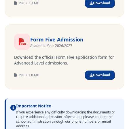
PDF • 2.3 MB
Download
Form Five Admission
Academic Year 2026/2027
Download the official Form Five application form for
Advanced Level admissions.
PDF • 1.8 MB
Download
Important Notice
If you experience any difficulty downloading the documents or
require additional admission information, please contact the
school administration through our phone numbers or email
address.