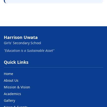
Harrison Uwata
Girls' Secondary School
"Education is a Sustainable Asset"
Quick Links
Home
About Us
Mission & Vision
Academics
Gallery