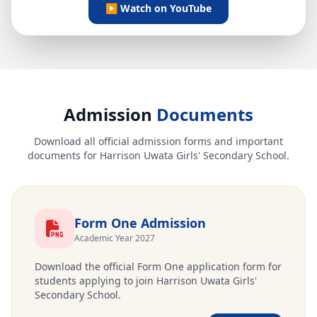
▶ Watch on YouTube
Admission
Documents
Download all official admission forms and important
documents for Harrison Uwata Girls' Secondary School.
Form One Admission
Academic Year 2027
Download the official Form One application form for
students applying to join Harrison Uwata Girls'
Secondary School.