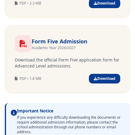
PDF • 2.3 MB
Download
Form Five Admission
Academic Year 2026/2027
Download the official Form Five application form for
Advanced Level admissions.
PDF • 1.8 MB
Download
Important Notice
If you experience any difficulty downloading the documents or
require additional admission information, please contact the
school administration through our phone numbers or email
address.