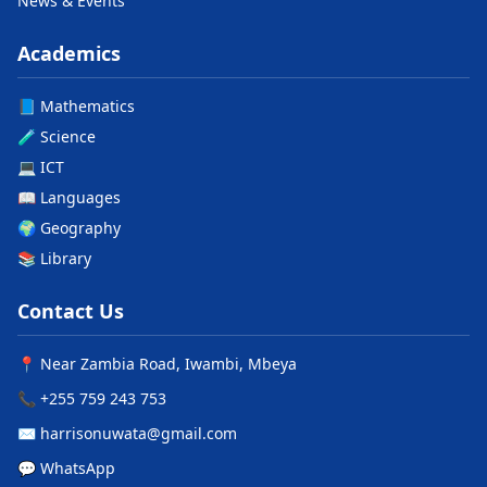
News & Events
Academics
📘 Mathematics
🧪 Science
💻 ICT
📖 Languages
🌍 Geography
📚 Library
Contact Us
📍 Near Zambia Road, Iwambi, Mbeya
📞 +255 759 243 753
✉️ harrisonuwata@gmail.com
💬 WhatsApp