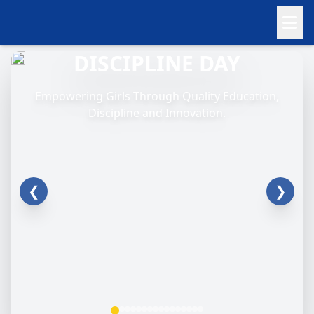
DISCIPLINE DAY
Empowering Girls Through Quality Education,
Discipline and Innovation.
❮
❯