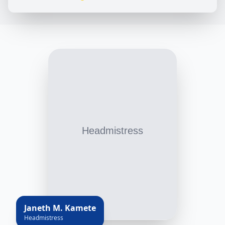
Janeth M. Kamete
Headmistress