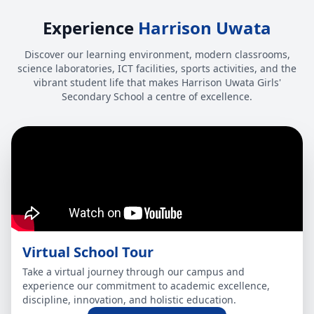
Experience
Harrison Uwata
Discover our learning environment, modern classrooms,
science laboratories, ICT facilities, sports activities, and the
vibrant student life that makes Harrison Uwata Girls'
Secondary School a centre of excellence.
Virtual School Tour
Take a virtual journey through our campus and
experience our commitment to academic excellence,
discipline, innovation, and holistic education.