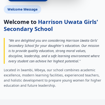
Welcome Message
Welcome to
Harrison Uwata Girls'
Secondary School
"We are delighted you are considering Harrison Uwata Girls'
Secondary School for your daughter's education. Our mission
is to provide quality education, strong moral values,
discipline, leadership, and a safe learning environment where
every student can achieve her highest potential."
Located in Iwambi, Mbeya, our school combines academic
excellence, modern learning facilities, experienced teachers,
and holistic development to prepare young women for higher
education and future leadership.